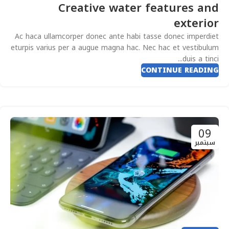
Creative water features and
exterior
Ac haca ullamcorper donec ante habi tasse donec imperdiet
eturpis varius per a augue magna hac. Nec hac et vestibulum
duis a tinci...
CONTINUE READING
09
سبتمبر