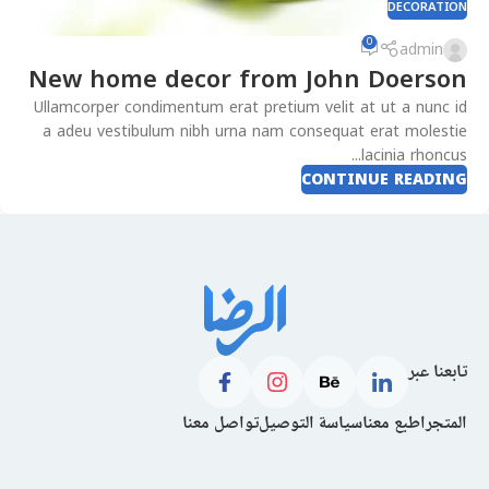
DECORATION
0
admin
New home decor from John Doerson
Ullamcorper condimentum erat pretium velit at ut a nunc id
a adeu vestibulum nibh urna nam consequat erat molestie
lacinia rhoncus...
CONTINUE READING
تابعنا عبر
تواصل معنا
سياسة التوصيل
اطبع معنا
المتجر