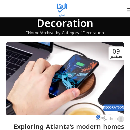
Decoration
Home
Archive by Category "Decoration"
09
سبتمبر
DECORATION
0
admin
Exploring Atlanta’s modern homes