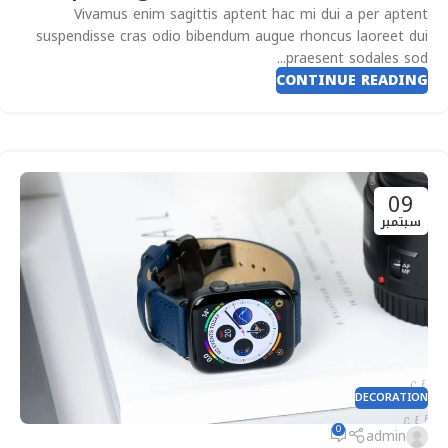
Vivamus enim sagittis aptent hac mi dui a per aptent
suspendisse cras odio bibendum augue rhoncus laoreet dui
praesent sodales sod...
CONTINUE READING
09
سبتمبر
DECORATION
0
admin